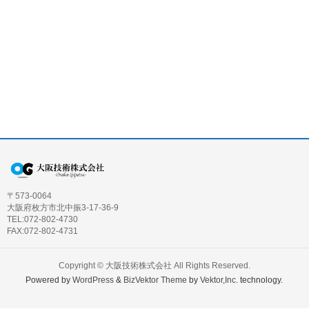
〒573-0064
大阪府枚方市北中振3-17-36-9
TEL:072-802-4730
FAX:072-802-4731
Copyright ©
大阪技術株式会社
All Rights Reserved.
Powered by
WordPress
&
BizVektor Theme
by
Vektor,Inc.
technology.