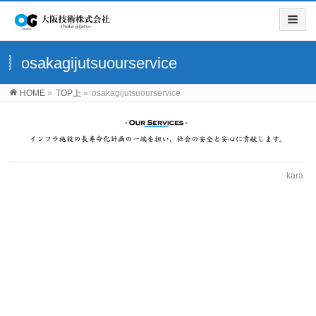
osakagijutsuourservice
HOME
»
TOP上
»
osakagijutsuourservice
kara